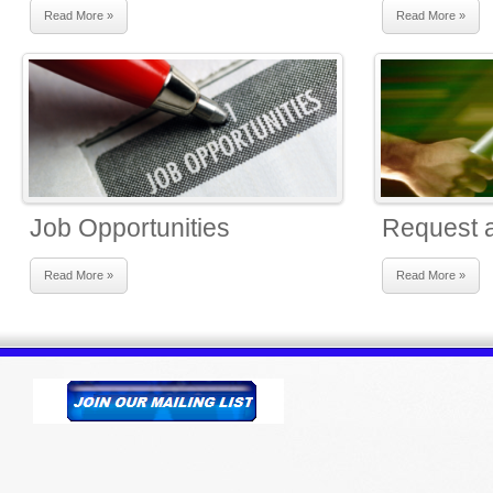
Read More »
Read More »
Job Opportunities
Request a
Read More »
Read More »