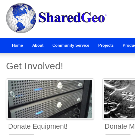
Home
About
Community Service
Projects
Produ
Get Involved!
Donate Equipment!
Donate M