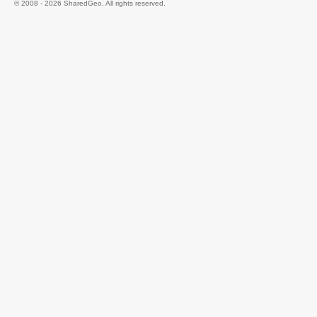
© 2008 - 2026 SharedGeo. All rights reserved.