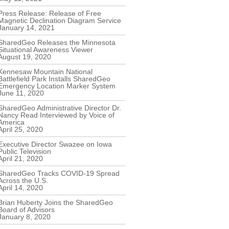
Press Release: Release of Free
Magnetic Declination Diagram Service
January 14, 2021
SharedGeo Releases the Minnesota
Situational Awareness Viewer
August 19, 2020
Kennesaw Mountain National
Battlefield Park Installs SharedGeo
Emergency Location Marker System
June 11, 2020
SharedGeo Administrative Director Dr.
Nancy Read Interviewed by Voice of
America
April 25, 2020
Executive Director Swazee on Iowa
Public Television
April 21, 2020
SharedGeo Tracks COVID-19 Spread
Across the U.S.
April 14, 2020
Brian Huberty Joins the SharedGeo
Board of Advisors
January 8, 2020