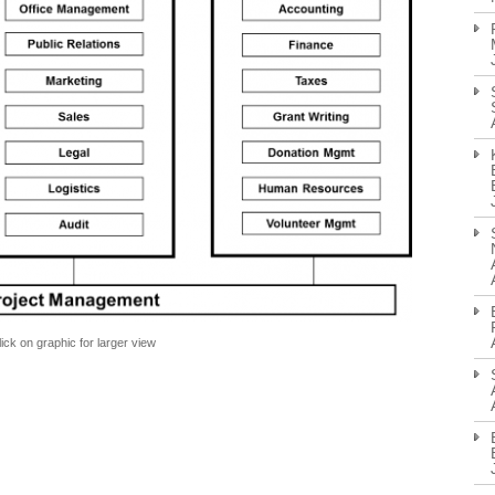
lick on graphic for larger view