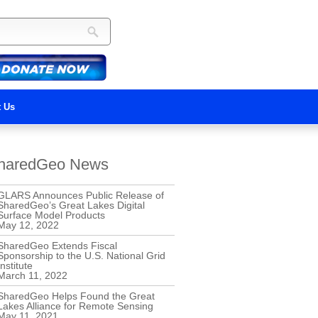
t Us
haredGeo News
GLARS Announces Public Release of
SharedGeo’s Great Lakes Digital
Surface Model Products
May 12, 2022
SharedGeo Extends Fiscal
Sponsorship to the U.S. National Grid
Institute
March 11, 2022
SharedGeo Helps Found the Great
Lakes Alliance for Remote Sensing
May 11, 2021