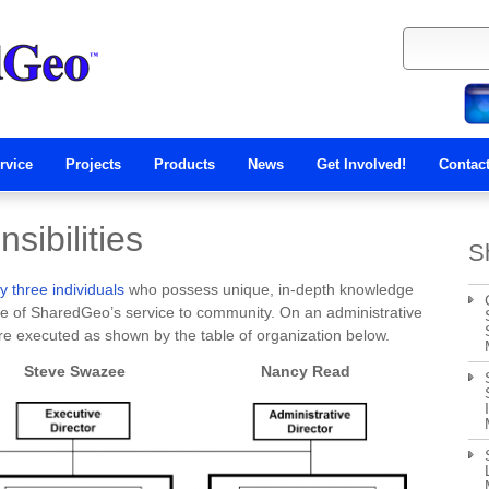
rvice
Projects
Products
News
Get Involved!
Contac
sibilities
S
 three individuals
who possess unique, in-depth knowledge
ore of SharedGeo’s service to community. On an administrative
 are executed as shown by the table of organization below.
ve Swazee Nancy Read