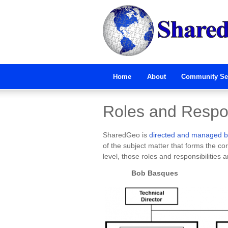
Home
About
Community Se
Roles and Respon
SharedGeo is
directed and managed by
of the subject matter that forms the c
level, those roles and responsibilities
Bob Basques Ste