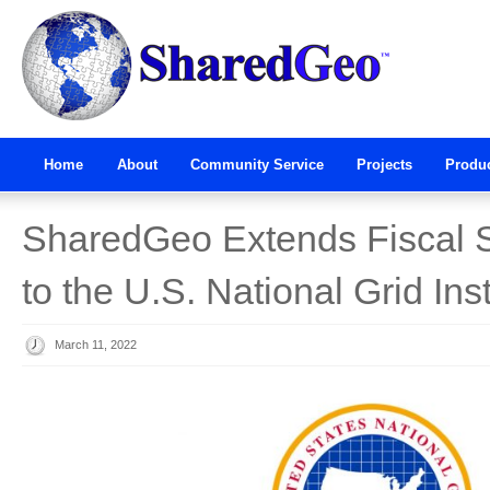
Home
About
Community Service
Projects
Produ
SharedGeo Extends Fiscal 
to the U.S. National Grid Inst
March 11, 2022