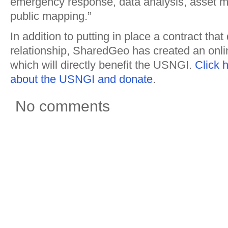
emergency response, data analysis, asset
public mapping.”
In addition to putting in place a contract that
relationship, SharedGeo has created an onl
which will directly benefit the USNGI.
Click 
about the USNGI and donate
.
No comments