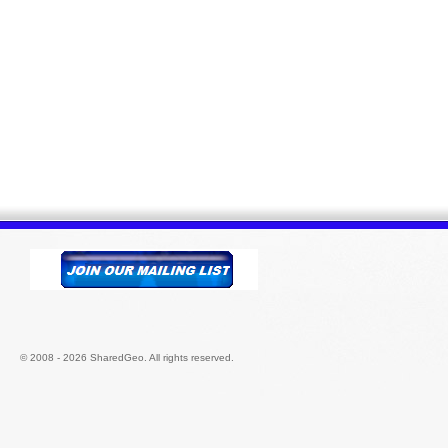
© 2008 - 2026 SharedGeo. All rights reserved.