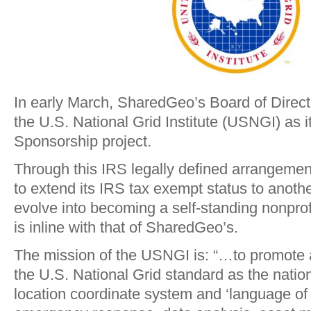
In early March, SharedGeo’s Board of Direct
the U.S. National Grid Institute (USNGI) as its
Sponsorship project.
Through this IRS legally defined arrangeme
to extend its IRS tax exempt status to another 
evolve into becoming a self-standing nonprofi
is inline with that of SharedGeo’s.
The mission of the USNGI is: “…to promote
the U.S. National Grid standard as the natio
location coordinate system and ‘language of l