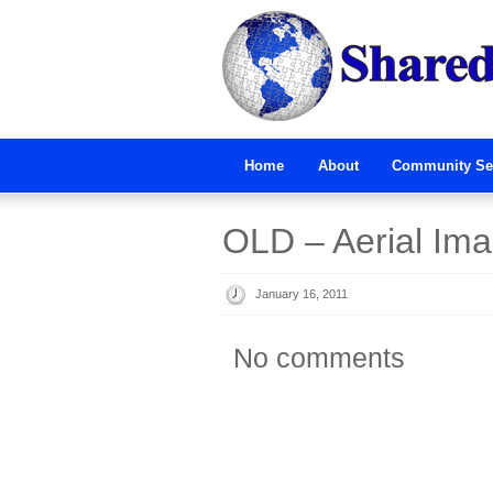
Home
About
Community Se
OLD – Aerial Im
January 16, 2011
No comments