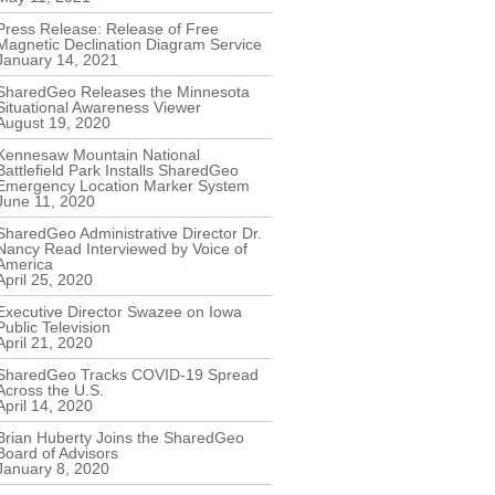
Press Release: Release of Free
Magnetic Declination Diagram Service
January 14, 2021
SharedGeo Releases the Minnesota
Situational Awareness Viewer
August 19, 2020
Kennesaw Mountain National
Battlefield Park Installs SharedGeo
Emergency Location Marker System
June 11, 2020
SharedGeo Administrative Director Dr.
Nancy Read Interviewed by Voice of
America
April 25, 2020
Executive Director Swazee on Iowa
Public Television
April 21, 2020
SharedGeo Tracks COVID-19 Spread
Across the U.S.
April 14, 2020
Brian Huberty Joins the SharedGeo
Board of Advisors
January 8, 2020