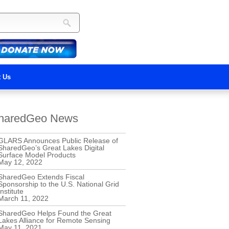
t Us
haredGeo News
GLARS Announces Public Release of
SharedGeo’s Great Lakes Digital
Surface Model Products
May 12, 2022
SharedGeo Extends Fiscal
Sponsorship to the U.S. National Grid
Institute
March 11, 2022
SharedGeo Helps Found the Great
Lakes Alliance for Remote Sensing
May 11, 2021