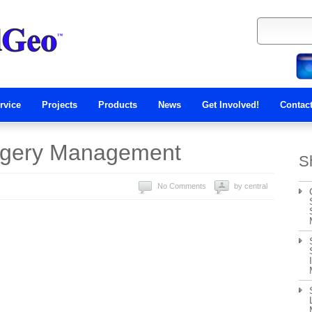
rvice
Projects
Products
News
Get Involved!
Contac
agery Management
S
No Comments
by central