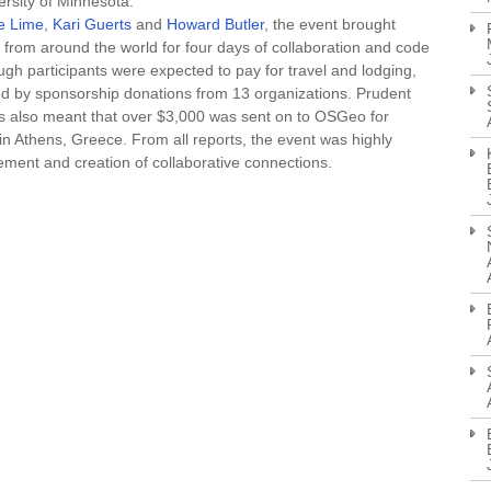
rsity of Minnesota.
e Lime
,
Kari Guerts
and
Howard Butler
, the event brought
rom around the world for four days of collaboration and code
h participants were expected to pay for travel and lodging,
d by sponsorship donations from 13 organizations. Prudent
also meant that over $3,000 was sent on to OSGeo for
n Athens, Greece. From all reports, the event was highly
ement and creation of collaborative connections.