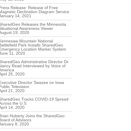
Press Release: Release of Free
Magnetic Declination Diagram Service
January 14, 2021
SharedGeo Releases the Minnesota
Situational Awareness Viewer
August 19, 2020
Kennesaw Mountain National
Battlefield Park Installs SharedGeo
Emergency Location Marker System
June 11, 2020
SharedGeo Administrative Director Dr.
Nancy Read Interviewed by Voice of
America
April 25, 2020
Executive Director Swazee on Iowa
Public Television
April 21, 2020
SharedGeo Tracks COVID-19 Spread
Across the U.S.
April 14, 2020
Brian Huberty Joins the SharedGeo
Board of Advisors
January 8, 2020