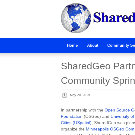
Home
About
Community Se
SharedGeo Partn
Community Sprint
May 20, 2019
In partnership with the
Open Source Ge
Foundation
(OSGeo) and
University o
Cities (USpatial)
, SharedGeo was pleas
organize the
Minneapolis OSGeo Comm