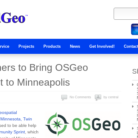
rvice
Projects
Products
News
Get Involved!
Contac
ers to Bring OSGeo
S
 to Minneapolis
No Comments
by central
ospatial
f Minnesota, Twin
ed to be able help
unity Sprint
, which