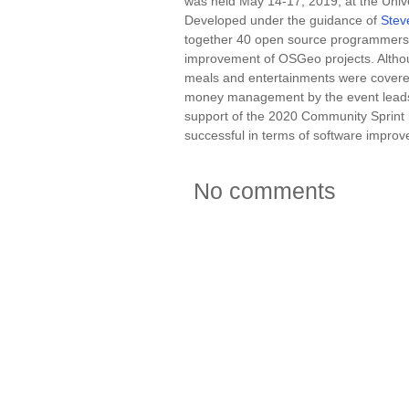
was held May 14-17, 2019, at the Unive
Developed under the guidance of
Stev
together 40 open source programmers f
improvement of OSGeo projects. Althoug
meals and entertainments were covere
money management by the event leads 
support of the 2020 Community Sprint i
successful in terms of software improv
No comments