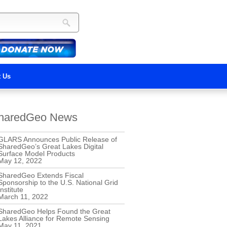
t Us
haredGeo News
GLARS Announces Public Release of
SharedGeo’s Great Lakes Digital
Surface Model Products
May 12, 2022
SharedGeo Extends Fiscal
Sponsorship to the U.S. National Grid
Institute
March 11, 2022
SharedGeo Helps Found the Great
Lakes Alliance for Remote Sensing
May 11, 2021