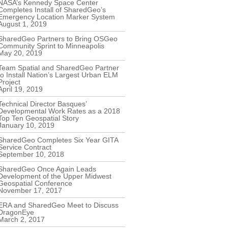
NASA’s Kennedy Space Center
Completes Install of SharedGeo’s
Emergency Location Marker System
August 1, 2019
SharedGeo Partners to Bring OSGeo
Community Sprint to Minneapolis
May 20, 2019
Team Spatial and SharedGeo Partner
to Install Nation’s Largest Urban ELM
Project
April 19, 2019
Technical Director Basques’
Developmental Work Rates as a 2018
Top Ten Geospatial Story
January 10, 2019
SharedGeo Completes Six Year GITA
Service Contract
September 10, 2018
SharedGeo Once Again Leads
Development of the Upper Midwest
Geospatial Conference
November 17, 2017
ERA and SharedGeo Meet to Discuss
DragonEye
March 2, 2017