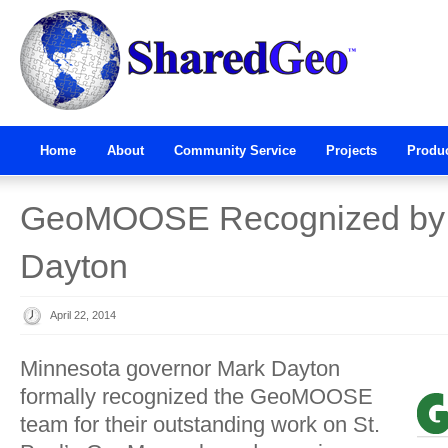
Home
About
Community Service
Projects
Produ
GeoMOOSE Recognized by 
Dayton
April 22, 2014
Minnesota governor Mark Dayton
formally recognized the GeoMOOSE
team for their outstanding work on St.