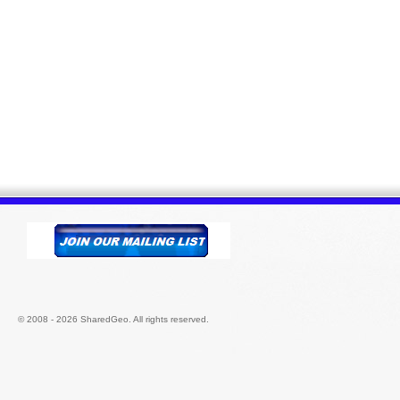
© 2008 - 2026 SharedGeo. All rights reserved.