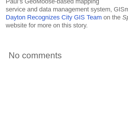
Paul’s GeoMoose-based mapping
service and data management system, GI
Dayton Recognizes City GIS Team
on the
Sp
website for more on this story.
No comments