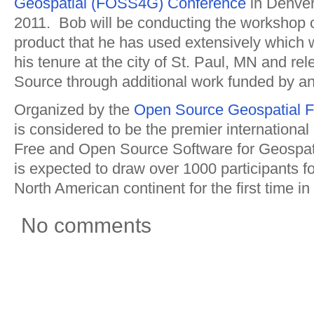
Geospatial (FOSS4G) Conference
in Denve
2011. Bob will be conducting the workshop
product that he has used extensively which
his tenure at the city of St. Paul, MN and r
Source through additional work funded by a
Organized by the
Open Source Geospatial F
is considered to be the premier internationa
Free and Open Source Software for Geospat
is expected to draw over 1000 participants for
North American continent for the first time in
No comments