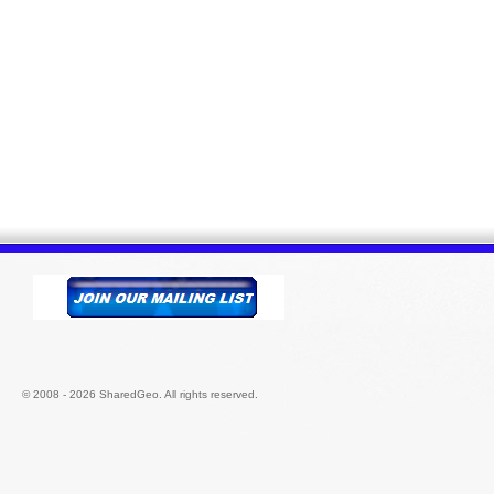
© 2008 - 2026 SharedGeo. All rights reserved.