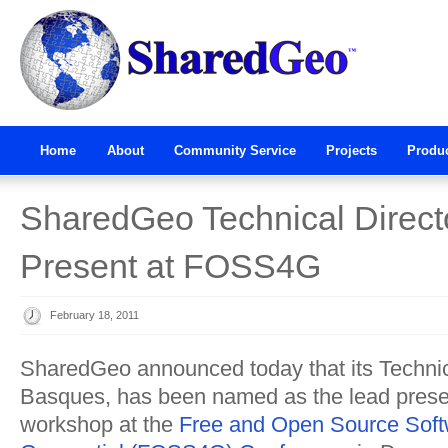
Home
About
Community Service
Projects
Produ
SharedGeo Technical Direct
Present at FOSS4G
February 18, 2011
SharedGeo announced today that its Technic
Basques, has been named as the lead presen
workshop at the
Free and Open Source Soft