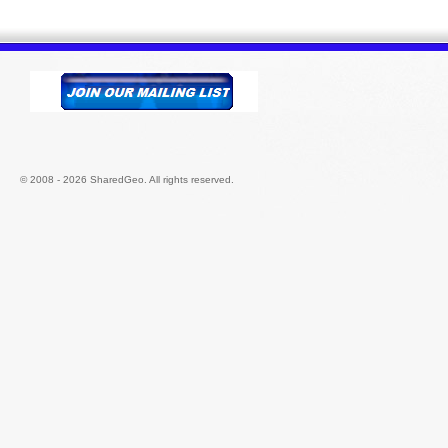
© 2008 - 2026 SharedGeo. All rights reserved.