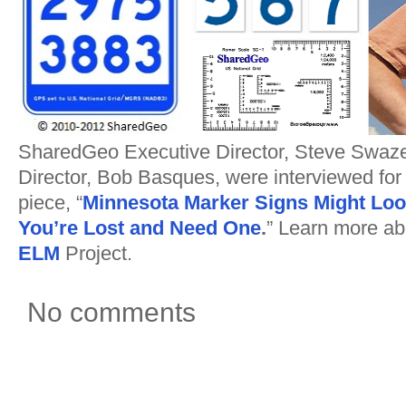
SharedGeo Executive Director, Steve Swaze
Director, Bob Basques, were interviewed for
piece, “
Minnesota Marker Signs Might Lo
You’re Lost and Need One
.
” Learn more ab
ELM
Project.
No comments