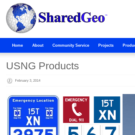
Home
About
Community Service
Projects
Produ
USNG Products
February 3, 2014